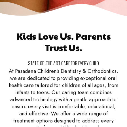
Kids Love Us. Parents
Trust Us.
STATE-OF-THE-ART CARE FOR EVERY CHILD
At Pasadena Children’s Dentistry & Orthodontics,
we are dedicated to providing exceptional oral
health care tailored for children of all ages, from
infants to teens. Our caring team combines
advanced technology with a gentle approach to
ensure every visit is comfortable, educational,
and effective. We offer a wide range of
treatment options designed to address every