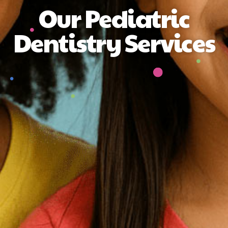
Our Pediatric
Dentistry Services