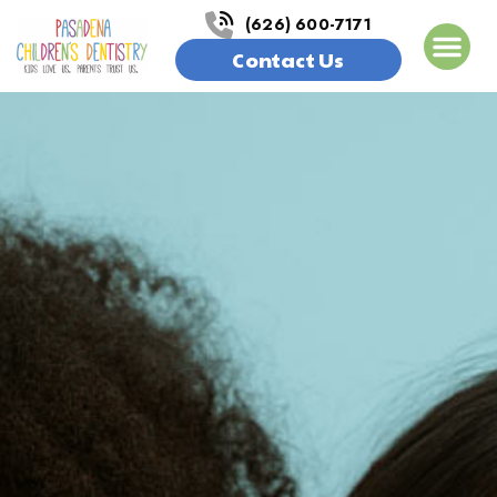
(626) 600-7171
Contact Us