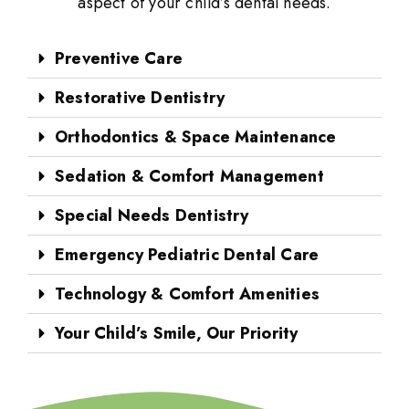
aspect of your child’s dental needs.
Preventive Care
Restorative Dentistry
Orthodontics & Space Maintenance
Sedation & Comfort Management
Special Needs Dentistry
Emergency Pediatric Dental Care
Technology & Comfort Amenities
Your Child’s Smile, Our Priority