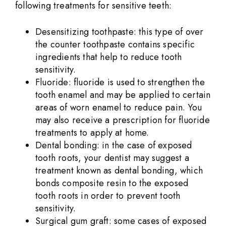
following treatments for sensitive teeth:
Desensitizing toothpaste: this type of over
the counter toothpaste contains specific
ingredients that help to reduce tooth
sensitivity.
Fluoride: fluoride is used to strengthen the
tooth enamel and may be applied to certain
areas of worn enamel to reduce pain. You
may also receive a prescription for fluoride
treatments to apply at home.
Dental bonding: in the case of exposed
tooth roots, your dentist may suggest a
treatment known as dental bonding, which
bonds composite resin to the exposed
tooth roots in order to prevent tooth
sensitivity.
Surgical gum graft: some cases of exposed