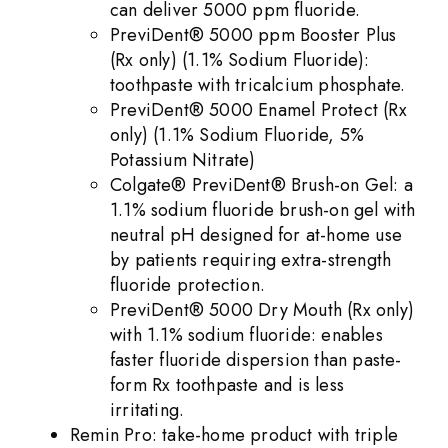
can deliver 5000 ppm fluoride.
PreviDent® 5000 ppm Booster Plus
(Rx only) (1.1% Sodium Fluoride):
toothpaste with tricalcium phosphate.
PreviDent® 5000 Enamel Protect (Rx
only) (1.1% Sodium Fluoride, 5%
Potassium Nitrate)
Colgate® PreviDent® Brush-on Gel: a
1.1% sodium fluoride brush-on gel with
neutral pH designed for at-home use
by patients requiring extra-strength
fluoride protection.
PreviDent® 5000 Dry Mouth (Rx only)
with 1.1% sodium fluoride: enables
faster fluoride dispersion than paste-
form Rx toothpaste and is less
irritating.
Remin Pro: take-home product with triple