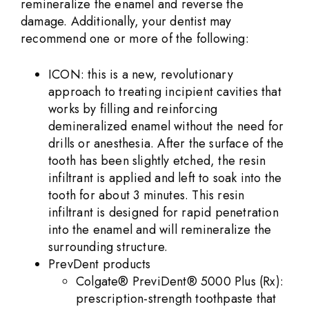
remineralize the enamel and reverse the
damage. Additionally, your dentist may
recommend one or more of the following:
ICON: this is a new, revolutionary
approach to treating incipient cavities that
works by filling and reinforcing
demineralized enamel without the need for
drills or anesthesia. After the surface of the
tooth has been slightly etched, the resin
infiltrant is applied and left to soak into the
tooth for about 3 minutes. This resin
infiltrant is designed for rapid penetration
into the enamel and will remineralize the
surrounding structure.
PrevDent products
Colgate® PreviDent® 5000 Plus (Rx):
prescription-strength toothpaste that