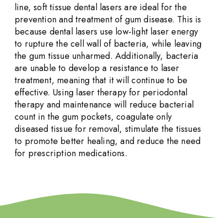
line, soft tissue dental lasers are ideal for the
prevention and treatment of gum disease. This is
because dental lasers use low-light laser energy
to rupture the cell wall of bacteria, while leaving
the gum tissue unharmed. Additionally, bacteria
are unable to develop a resistance to laser
treatment, meaning that it will continue to be
effective. Using laser therapy for periodontal
therapy and maintenance will reduce bacterial
count in the gum pockets, coagulate only
diseased tissue for removal, stimulate the tissues
to promote better healing, and reduce the need
for prescription medications.