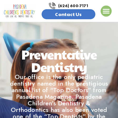
(626) 600-7171
Contact Us
Preventative
Dentistry
Our office is the only pediatric
dentistry named in the prestigious
annual list of “Top Doctors” from
Pasadena Magazine. Pasadena
Children’s Dentistry &
Orthodontics has also been voted
one of the “Top Dentists” by the