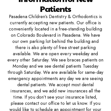
Patients
Pasadena Children’s Dentistry & Orthodontics is
currently accepting new patients. Our office is
conveniently located in a free-standing building
on Colorado Boulevard in Pasadena. We have
our own parking lot behind the building and
there is also plenty of free street parking
available. We are open every weekday and
every other Saturday. We see braces patients on
Monday and we see dental patients Tuesday
through Saturday. We are available for same-day
emergency appointments any day we are seeing
dental patients. We accept most dental
insurances, and we add new insurances all the
time. If you don’t see your insurance listed,
please contact our office to let us know. If you
would like to schedule an appointment for your