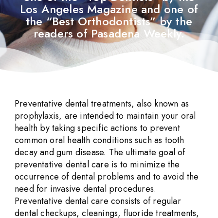
Los Angeles Magazine and one of
the “Best Orthodontists” by the
readers of Pasadena Weekly.
Preventative dental treatments, also known as
prophylaxis, are intended to maintain your oral
health by taking specific actions to prevent
common oral health conditions such as tooth
decay and gum disease. The ultimate goal of
preventative dental care is to minimize the
occurrence of dental problems and to avoid the
need for invasive dental procedures.
Preventative dental care consists of regular
dental checkups, cleanings, fluoride treatments,