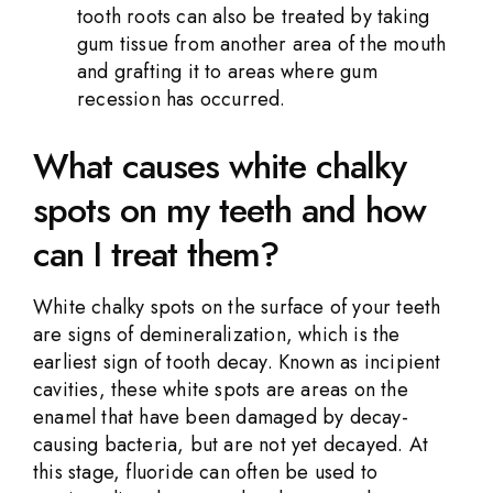
tooth roots can also be treated by taking
gum tissue from another area of the mouth
and grafting it to areas where gum
recession has occurred.
What causes white chalky
spots on my teeth and how
can I treat them?
White chalky spots on the surface of your teeth
are signs of demineralization, which is the
earliest sign of tooth decay. Known as incipient
cavities, these white spots are areas on the
enamel that have been damaged by decay-
causing bacteria, but are not yet decayed. At
this stage, fluoride can often be used to