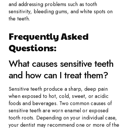
and addressing problems such as tooth
sensitivity, bleeding gums, and white spots on
the teeth.
Frequently Asked
Questions:
What causes sensitive teeth
and how can I treat them?
Sensitive teeth produce a sharp, deep pain
when exposed to hot, cold, sweet, or acidic
foods and beverages. Two common causes of
sensitive teeth are worn enamel or exposed
tooth roots. Depending on your individual case,
your dentist may recommend one or more of the