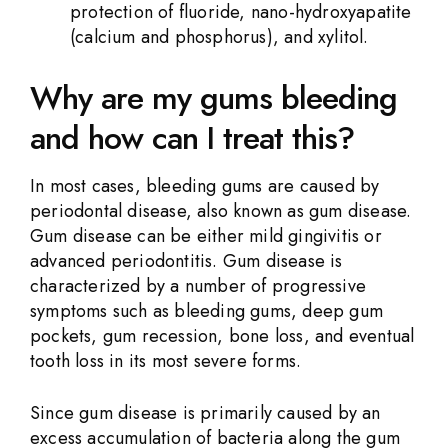
protection of fluoride, nano-hydroxyapatite
(calcium and phosphorus), and xylitol.
Why are my gums bleeding
and how can I treat this?
In most cases, bleeding gums are caused by
periodontal disease, also known as gum disease.
Gum disease can be either mild gingivitis or
advanced periodontitis. Gum disease is
characterized by a number of progressive
symptoms such as bleeding gums, deep gum
pockets, gum recession, bone loss, and eventual
tooth loss in its most severe forms.
Since gum disease is primarily caused by an
excess accumulation of bacteria along the gum