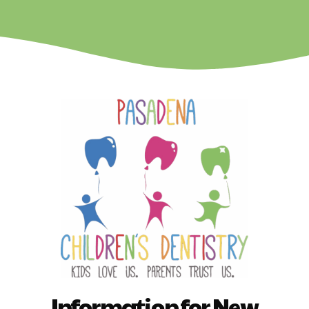
Information for New